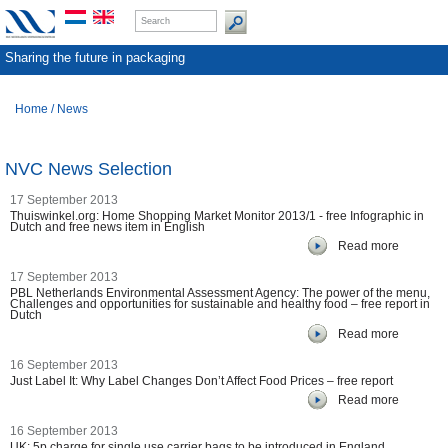
Sharing the future in packaging
Home
/
News
NVC News Selection
17 September 2013
Thuiswinkel.org: Home Shopping Market Monitor 2013/1 - free Infographic in
Dutch and free news item in English
Read more
17 September 2013
PBL Netherlands Environmental Assessment Agency: The power of the menu,
Challenges and opportunities for sustainable and healthy food – free report in
Dutch
Read more
16 September 2013
Just Label It: Why Label Changes Don’t Affect Food Prices – free report
Read more
16 September 2013
UK: 5p charge for single use carrier bags to be introduced in England