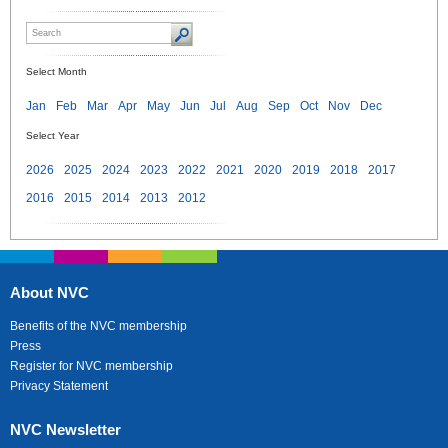
Select Month
Jan
Feb
Mar
Apr
May
Jun
Jul
Aug
Sep
Oct
Nov
Dec
Select Year
2026
2025
2024
2023
2022
2021
2020
2019
2018
2017
2016
2015
2014
2013
2012
About NVC
Benefits of the NVC membership
Press
Register for NVC membership
Privacy Statement
NVC Newsletter