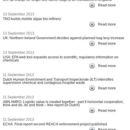
Read more
13 September 2013
TNO builds mobile algae bio-refinery
Read more
13 September 2013
UK: Northern Ireland Government decides against planned bag levy increase
Read more
13 September 2013
USA: EPA web tool expands access to scientific, regulatory information on
chemicals
Read more
11 September 2013
Dutch Human Environment and Transport Inspectorate (ILT) intensifies
supervision chemical and contagious hospital waste
Read more
11 September 2013
ABN AMRO: Logistic value is created together - part II horizontal cooperation,
think and do, do and think – free report (in Dutch)
Read more
11 September 2013
ECHA: Final report second REACH enforcement project published
Read more