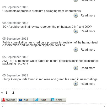
09 September 2013
Customers appreciate premium packaging from webretailers
Read more
09 September 2013
ECHA publishes final review report on the phthalates DINP and DIDP
Read more
05 September 2013
Public consultation launched on a proposal for revision of the harmonised
classification and labelling on bisphenol A (BPA)
Read more
05 September 2013
AMERIPEN releases white paper on global practices designed to increase
packaging recovery
Read more
05 September 2013
Study: Compounds found in red wine and green tea used in new coatings
Read more
«
1
|
2