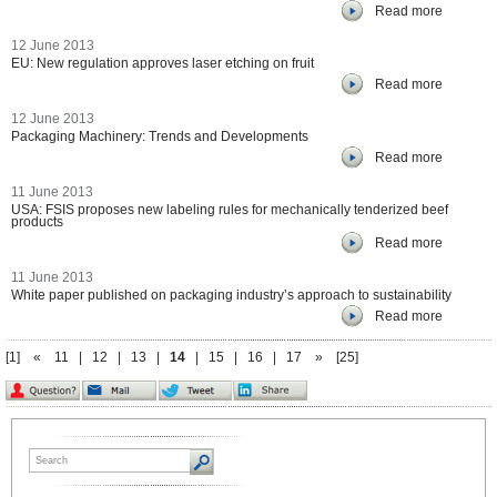
Read more
12 June 2013
EU: New regulation approves laser etching on fruit
Read more
12 June 2013
Packaging Machinery: Trends and Developments
Read more
11 June 2013
USA: FSIS proposes new labeling rules for mechanically tenderized beef
products
Read more
11 June 2013
White paper published on packaging industry’s approach to sustainability
Read more
[1]
«
11
|
12
|
13
|
14
|
15
|
16
|
17
»
[25]