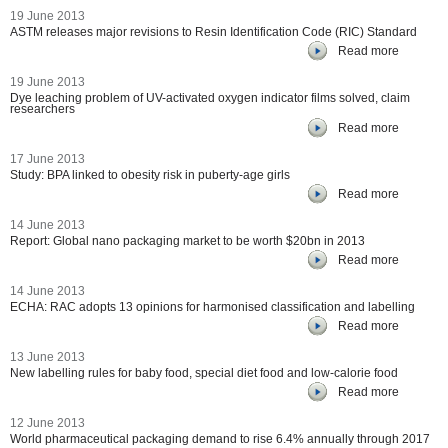
19 June 2013
ASTM releases major revisions to Resin Identification Code (RIC) Standard
Read more
19 June 2013
Dye leaching problem of UV-activated oxygen indicator films solved, claim
researchers
Read more
17 June 2013
Study: BPA linked to obesity risk in puberty-age girls
Read more
14 June 2013
Report: Global nano packaging market to be worth $20bn in 2013
Read more
14 June 2013
ECHA: RAC adopts 13 opinions for harmonised classification and labelling
Read more
13 June 2013
New labelling rules for baby food, special diet food and low-calorie food
Read more
12 June 2013
World pharmaceutical packaging demand to rise 6.4% annually through 2017