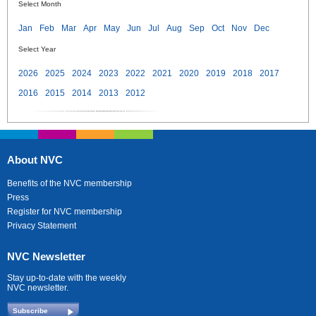
Select Month
Jan
Feb
Mar
Apr
May
Jun
Jul
Aug
Sep
Oct
Nov
Dec
Select Year
2026
2025
2024
2023
2022
2021
2020
2019
2018
2017
2016
2015
2014
2013
2012
About NVC
Benefits of the NVC membership
Press
Register for NVC membership
Privacy Statement
NVC Newsletter
Stay up-to-date with the weekly
NVC newsletter.
Subscribe