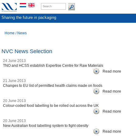
Sharing the future in packaging
Home
/
News
NVC News Selection
24 June 2013
TNO and HCSS establish Expertise Centre for Raw Materials
Read more
21 June 2013
Changes to EU list of permitted health claims made on foods
Read more
20 June 2013
Colour-coded food labelling to be rolled out across the UK
Read more
20 June 2013
New Australian food labelling system to fight obesity
Read more