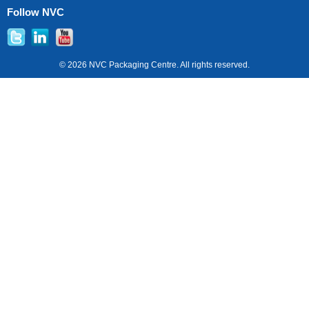
Follow NVC
© 2026 NVC Packaging Centre. All rights reserved.