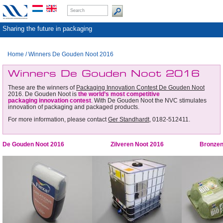
Sharing the future in packaging
Home
/
Winners De Gouden Noot 2016
Winners De Gouden Noot 2016
These are the winners of
Packaging Innovation Contest De Gouden Noot
2016. De Gouden Noot is
the world’s most competitive
packaging innovation contest
. With De Gouden Noot the NVC stimulates
innovation of packaging and packaged products.
For more information, please contact
Ger Standhardt
, 0182-512411.
De Gouden Noot 2016
Zilveren Noot 2016
Bronzen