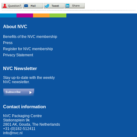
About NVC
Benefits of the NVC membership
Press
Register for NVC membership
Privacy Statement
NVC Newsletter
Stay up-to-date with the weekly
NVC newsletter.
Subscribe
Contact information
NVC Packaging Centre
Stationsplein 9k
2801 AK, Gouda, The Netherlands
+31-(0)182-512411
info@nvc.nl