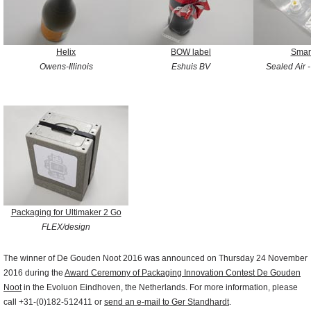
Helix
BOW label
Smar
Owens-Illinois
Eshuis BV
Sealed Air 
Packaging for Ultimaker 2 Go
FLEX/design
The winner of De Gouden Noot 2016 was announced on Thursday 24 November
2016 during the
Award Ceremony of Packaging Innovation Contest De Gouden
Noot
in the Evoluon Eindhoven, the Netherlands. For more information, please
call +31-(0)182-512411 or
send an e-mail to Ger Standhardt
.