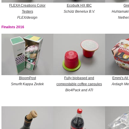
FLEXA Creations Color
Ecobulk HX IBC
Gr
Testers
Schütz Benelux B.V.
Huhtamaki
FLEX/design
Nether
Finalists 2016
BloomPost
Fully biobased and
Emmi's All
Smurfit Kappa Zedek
compostable coffee capsules
Ardagh Me
Bio4Pack and ATI