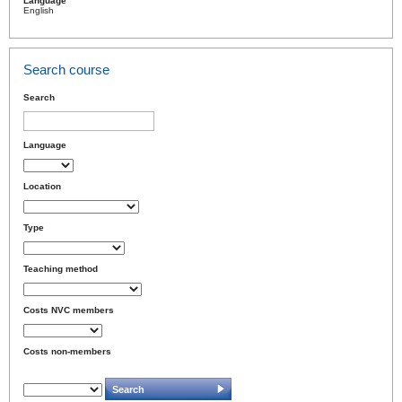
Language
English
Search course
Search
Language
Location
Type
Teaching method
Costs NVC members
Costs non-members