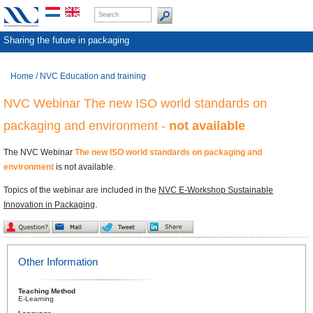
Sharing the future in packaging
Home
/
NVC Education and training
NVC Webinar The new ISO world standards on
packaging and environment -
not available
The NVC Webinar
The new ISO world standards on packaging and
environment
is not available.
Topics of the webinar are included in the
NVC E-Workshop Sustainable
Innovation in Packaging
.
Other Information
Teaching Method
E-Learning