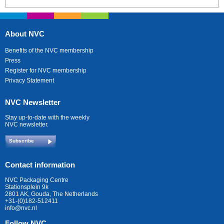
About NVC
Benefits of the NVC membership
Press
Register for NVC membership
Privacy Statement
NVC Newsletter
Stay up-to-date with the weekly
NVC newsletter.
Subscribe
Contact information
NVC Packaging Centre
Stationsplein 9k
2801 AK, Gouda, The Netherlands
+31-(0)182-512411
info@nvc.nl
Follow NVC